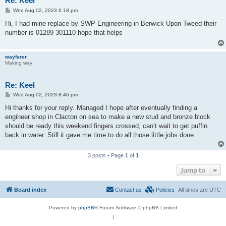
Re: Keel
P
Wed Aug 02, 2023 6:18 pm
o
s
Hi, I had mine replace by SWP Engineering in Berwick Upon Tweed their
t
number is 01289 301110 hope that helps
wayfarer
Making way
Re: Keel
P
Wed Aug 02, 2023 8:46 pm
o
s
Hi thanks for your reply. Managed I hope after eventually finding a
t
engineer shop in Clacton on sea to make a new stud and bronze block
should be ready this weekend fingers crossed, can’t wait to get puffin
back in water. Still it gave me time to do all those little jobs done.
3 posts • Page
1
of
1
Jump to
Board index
Contact us
Policies
All times are
UTC
Powered by
phpBB
® Forum Software © phpBB Limited
|