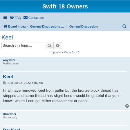
Swift 18 Owners
FAQ
Contact us
S
Board index
General Discussions and Announcements
General Discussion
e
Keel
a
Search
Advanced search
r
3 posts • Page
1
of
1
c
wayfarer
h
Making way
Keel
P
Sun Jul 02, 2023 5:04 pm
o
s
Hi all have removed Keel from puffin but the bronze block thread has
t
stripped and acme thread has slight bend i would be grateful if anyone
knows where I can get either replacement or parts.
DCordner
Under way