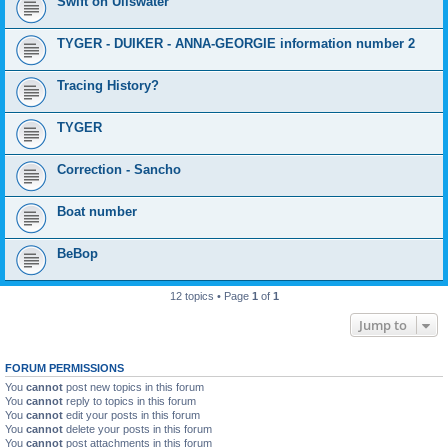
Swift on Ullswater
TYGER - DUIKER - ANNA-GEORGIE information number 2
Tracing History?
TYGER
Correction - Sancho
Boat number
BeBop
12 topics • Page
1
of
1
Jump to
FORUM PERMISSIONS
You
cannot
post new topics in this forum
You
cannot
reply to topics in this forum
You
cannot
edit your posts in this forum
You
cannot
delete your posts in this forum
You
cannot
post attachments in this forum