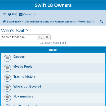
Swift 18 Owners
FAQ
Contact us
S
Board index
General Discussions and Announcements
Who's Swift?
e
Who's Swift?
a
Search
Advanced search
r
12 topics • Page
1
of
1
c
Topics
h
Gosport
Mystic-Poole
Tracing history
Who`s got Eeyore?
Nok numbers