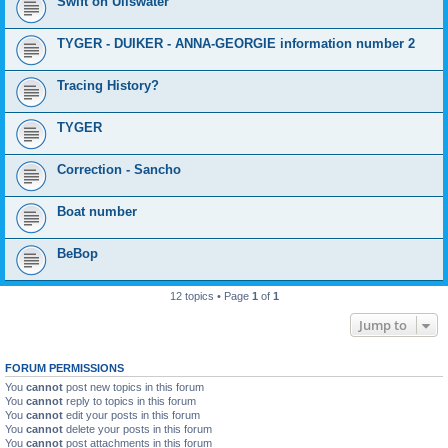
Swift on Ullswater
TYGER - DUIKER - ANNA-GEORGIE information number 2
Tracing History?
TYGER
Correction - Sancho
Boat number
BeBop
12 topics • Page
1
of
1
Jump to
FORUM PERMISSIONS
You
cannot
post new topics in this forum
You
cannot
reply to topics in this forum
You
cannot
edit your posts in this forum
You
cannot
delete your posts in this forum
You
cannot
post attachments in this forum