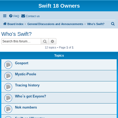
Swift 18 Owners
FAQ
Contact us
S
Board index
General Discussions and Announcements
Who's Swift?
e
Who's Swift?
a
Search
Advanced search
r
12 topics • Page
1
of
1
c
Topics
h
Gosport
Mystic-Poole
Tracing history
Who`s got Eeyore?
Nok numbers