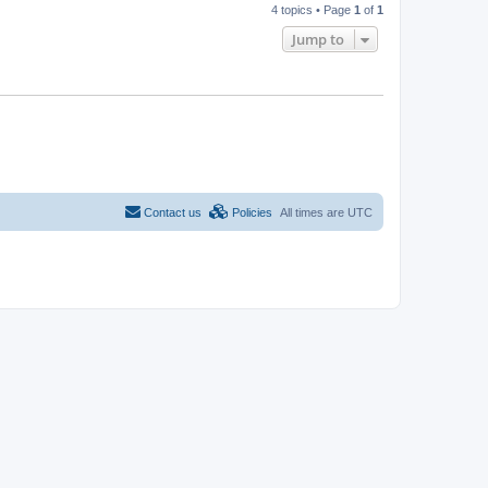
4 topics • Page
1
of
1
Jump to
Contact us
Policies
All times are
UTC