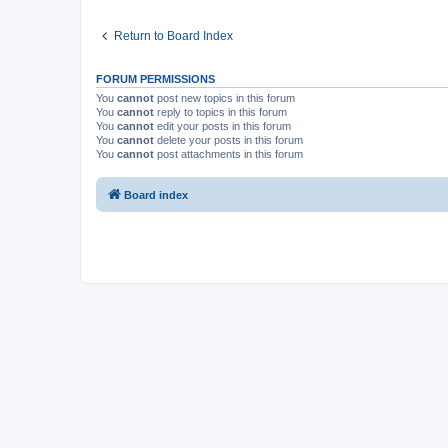
Return to Board Index
FORUM PERMISSIONS
You
cannot
post new topics in this forum
You
cannot
reply to topics in this forum
You
cannot
edit your posts in this forum
You
cannot
delete your posts in this forum
You
cannot
post attachments in this forum
Board index