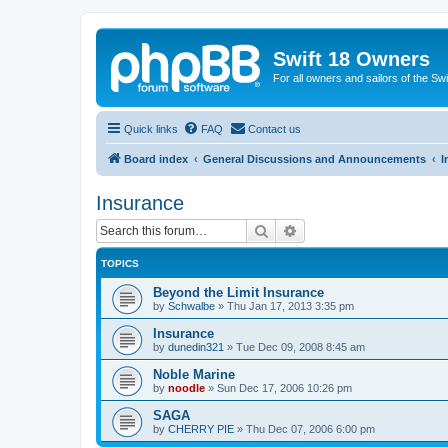
Swift 18 Owners
For all owners and sailors of the Sw
Quick links
FAQ
Contact us
Board index
General Discussions and Announcements
I
Insurance
Search
Advanced search
TOPICS
Beyond the Limit Insurance
by
Schwalbe
»
Thu Jan 17, 2013 3:35 pm
Insurance
by
dunedin321
»
Tue Dec 09, 2008 8:45 am
Noble Marine
by
noodle
»
Sun Dec 17, 2006 10:26 pm
SAGA
by
CHERRY PIE
»
Thu Dec 07, 2006 6:00 pm