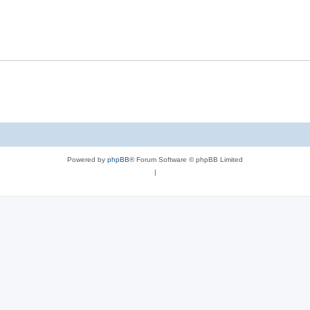
Powered by
phpBB
® Forum Software © phpBB Limited
|