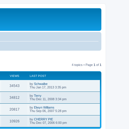
4 topics • Page
1
of
1
VIEWS
LAST POST
by
Schwalbe
34543
Thu Jan 17, 2013 3:35 pm
by
Terry
34812
Thu Dec 11, 2008 3:34 pm
by
Elwyn Williams
20817
Thu Sep 06, 2007 5:28 pm
by
CHERRY PIE
10926
Thu Dec 07, 2006 6:00 pm