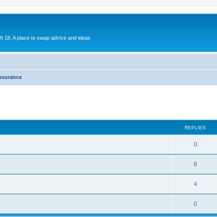
ift 18. A place to swap advice and ideas
nsurance
REPLIES
0
8
4
0