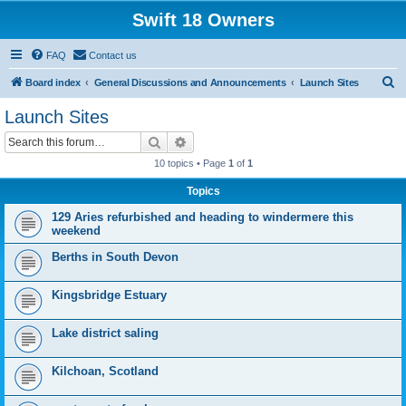
Swift 18 Owners
FAQ
Contact us
S
Board index
General Discussions and Announcements
Launch Sites
e
Launch Sites
a
Search
Advanced search
r
10 topics • Page
1
of
1
c
Topics
h
129 Aries refurbished and heading to windermere this
weekend
Berths in South Devon
Kingsbridge Estuary
Lake district saling
Kilchoan, Scotland