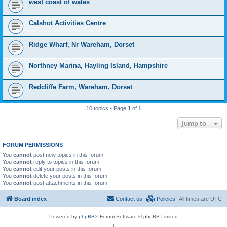
west coast of wales
Calshot Activities Centre
Ridge Wharf, Nr Wareham, Dorset
Northney Marina, Hayling Island, Hampshire
Redcliffe Farm, Wareham, Dorset
10 topics • Page
1
of
1
Jump to
FORUM PERMISSIONS
You
cannot
post new topics in this forum
You
cannot
reply to topics in this forum
You
cannot
edit your posts in this forum
You
cannot
delete your posts in this forum
You
cannot
post attachments in this forum
Board index
Contact us
Policies
All times are
UTC
Powered by
phpBB
® Forum Software © phpBB Limited
|