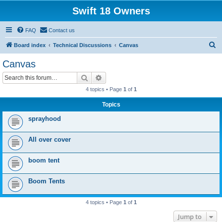
Swift 18 Owners
FAQ
Contact us
S
Board index
Technical Discussions
Canvas
e
Canvas
a
Search
Advanced search
r
4 topics • Page
1
of
1
c
Topics
h
sprayhood
All over cover
boom tent
Boom Tents
4 topics • Page
1
of
1
Jump to