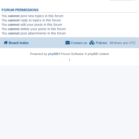
FORUM PERMISSIONS
You
cannot
post new topics in this forum
You
cannot
reply to topics in this forum
You
cannot
edit your posts in this forum
You
cannot
delete your posts in this forum
You
cannot
post attachments in this forum
Board index
Contact us
Policies
All times are
UTC
Powered by
phpBB
® Forum Software © phpBB Limited
|