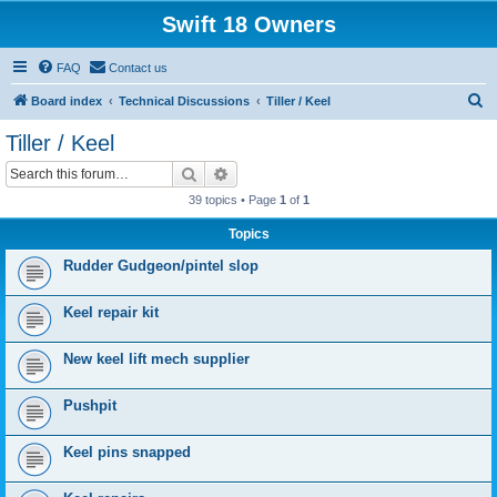
Swift 18 Owners
FAQ
Contact us
S
Board index
Technical Discussions
Tiller / Keel
e
Tiller / Keel
a
Search
Advanced search
r
39 topics • Page
1
of
1
c
Topics
h
Rudder Gudgeon/pintel slop
Keel repair kit
New keel lift mech supplier
Pushpit
Keel pins snapped