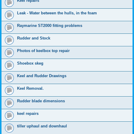
Keel repairs
Leak - Water between the hulls, in the foam
Raymarine ST2000 fitting problems
Rudder and Stock
Photos of keelbox top repair
Shoebox skeg
Keel and Rudder Drawings
Keel Removal.
Rudder blade dimensions
keel repairs
tiller uphaul and downhaul