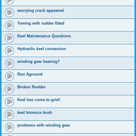
worrying crack appeared
Towing with rudder fitted
Keel Maintenance Questions
Hydraulic keel conversion
winding gear bearing?
Run Aground
Broken Rudder
Keel has come to grief.
keel bronnze bush
problems with winding gear