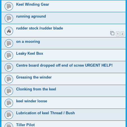
Keel Winding Gear
running aground
rudder stock /rudder blade
1
2
on a mooring
Leaky Keel Box
Centre board dropped off end of screw URGENT HELP!
Greasing the winder
Clonking from the keel
keel winder loose
Lubrication of keel Thread / Bush
Tiller Pilot