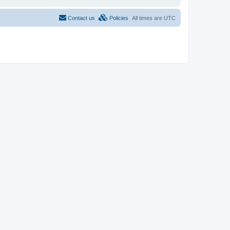
Contact us
Policies
All times are
UTC