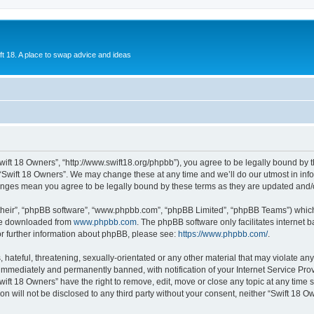
ift 18. A place to swap advice and ideas
Swift 18 Owners”, “http://www.swift18.org/phpbb”), you agree to be legally bound by t
 “Swift 18 Owners”. We may change these at any time and we’ll do our utmost in info
hanges mean you agree to be legally bound by these terms as they are updated and
their”, “phpBB software”, “www.phpbb.com”, “phpBB Limited”, “phpBB Teams”) which i
 be downloaded from
www.phpbb.com
. The phpBB software only facilitates internet
or further information about phpBB, please see:
https://www.phpbb.com/
.
hateful, threatening, sexually-orientated or any other material that may violate any
immediately and permanently banned, with notification of your Internet Service Prov
wift 18 Owners” have the right to remove, edit, move or close any topic at any time 
ion will not be disclosed to any third party without your consent, neither “Swift 18