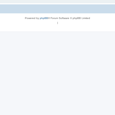
Powered by
phpBB
® Forum Software © phpBB Limited
|