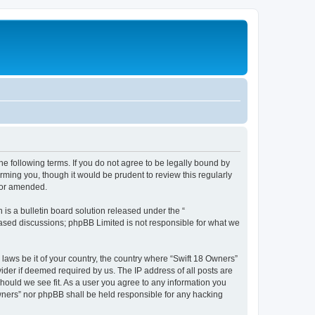
he following terms. If you do not agree to be legally bound by
rming you, though it would be prudent to review this regularly
/or amended.
s a bulletin board solution released under the “
 based discussions; phpBB Limited is not responsible for what we
 laws be it of your country, the country where “Swift 18 Owners”
ider if deemed required by us. The IP address of all posts are
should we see fit. As a user you agree to any information you
 Owners” nor phpBB shall be held responsible for any hacking