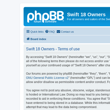
Swift 18 Owners
For all owners and sailors of the Sw
Quick links
FAQ
Contact us
Board index
Swift 18 Owners - Terms of use
By accessing “Swift 18 Owners” (hereinafter “we”, “us”, “our”, “
all of the following terms then please do not access and/or use
yourself as your continued usage of “Swift 18 Owners” after c
Our forums are powered by phpBB (hereinafter “they”, “them”, “
GNU General Public License v2
” (hereinafter “GPL”) and can
allow and/or disallow as permissible content and/or conduct. F
You agree not to post any abusive, obscene, vulgar, slanderous, 
is hosted or International Law. Doing so may lead to you being 
recorded to aid in enforcing these conditions. You agree that “S
have entered to being stored in a database. While this informat
attempt that may lead to the data being compromised.