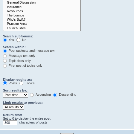
Search subforums:
Yes
No
Search within:
Post subjects and message text
Message text only
Topic titles only
First post of topics only
Display results as:
Posts
Topics
Sort results by:
Ascending
Descending
Limit results to previous:
Return first:
Set to 0 to display the entire post.
characters of posts