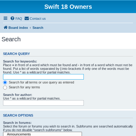
Swift 18 Owners
FAQ
Contact us
Board index
Search
Search
SEARCH QUERY
Search for keywords:
Place
+
in front of a word which must be found and
-
in front of a word which must not be
found. Put a list of words separated by
|
into brackets if only one of the words must be
found. Use * as a wildcard for partial matches.
Search for all terms or use query as entered
Search for any terms
Search for author:
Use * as a wildcard for partial matches.
SEARCH OPTIONS
Search in forums:
Select the forum or forums you wish to search in. Subforums are searched automatically
if you do not disable “search subforums“ below.