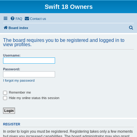
Swift 18 Owners
FAQ
Contact us
S
Board index
e
The board requires you to be registered and logged in to
a
view profiles.
r
Username:
c
h
Password:
I forgot my password
Remember me
Hide my online status this session
REGISTER
In order to login you must be registered. Registering takes only a few moments
but gives you increased capabilities. The board administrator may also grant