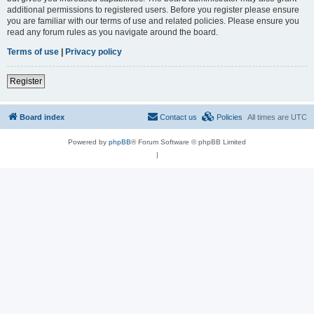
additional permissions to registered users. Before you register please ensure
you are familiar with our terms of use and related policies. Please ensure you
read any forum rules as you navigate around the board.
Terms of use
|
Privacy policy
Register
Board index
Contact us
Policies
All times are
UTC
Powered by
phpBB
® Forum Software © phpBB Limited
|