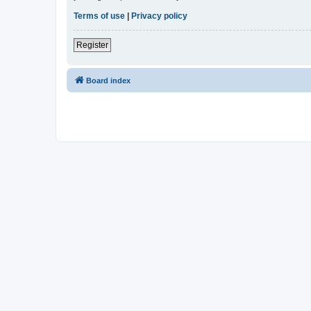
Terms of use
|
Privacy policy
Register
Board index