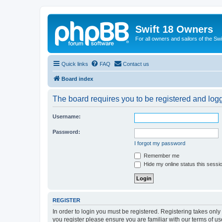
Swift 18 Owners
For all owners and sailors of the Sw
Quick links
FAQ
Contact us
Board index
The board requires you to be registered and logge
Username:
Password:
I forgot my password
Remember me
Hide my online status this sessi
REGISTER
In order to login you must be registered. Registering takes onl
you register please ensure you are familiar with our terms of 