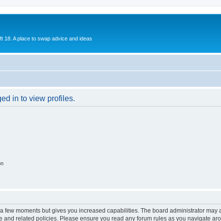
ift 18. A place to swap advice and ideas
d in to view profiles.
on
y a few moments but gives you increased capabilities. The board administrator may a
use and related policies. Please ensure you read any forum rules as you navigate ar