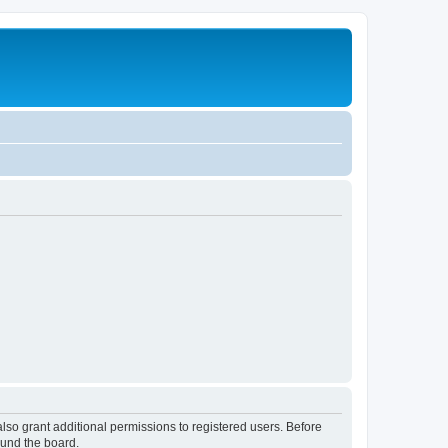
lso grant additional permissions to registered users. Before
ound the board.