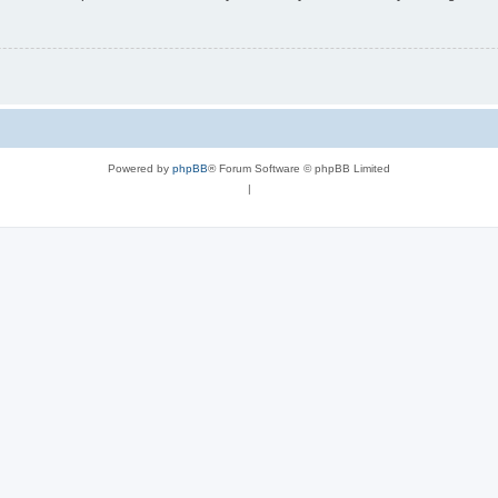
Powered by
phpBB
® Forum Software © phpBB Limited
|