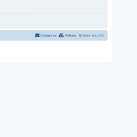
Contact us
Policies
All times are
UTC