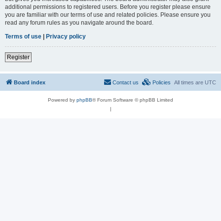
additional permissions to registered users. Before you register please ensure
you are familiar with our terms of use and related policies. Please ensure you
read any forum rules as you navigate around the board.
Terms of use
|
Privacy policy
Register
Board index
Contact us
Policies
All times are
UTC
Powered by
phpBB
® Forum Software © phpBB Limited
|