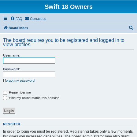
Swift 18 Owners
FAQ
Contact us
S
Board index
e
The board requires you to be registered and logged in to
a
view profiles.
r
Username:
c
h
Password:
I forgot my password
Remember me
Hide my online status this session
REGISTER
In order to login you must be registered. Registering takes only a few moments
but gives you increased capabilities. The board administrator may also grant