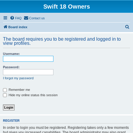
Swift 18 Owners
FAQ
Contact us
S
Board index
e
The board requires you to be registered and logged in to
a
view profiles.
r
Username:
c
h
Password:
I forgot my password
Remember me
Hide my online status this session
REGISTER
In order to login you must be registered. Registering takes only a few moments
but gives you increased capabilities. The board administrator may also grant