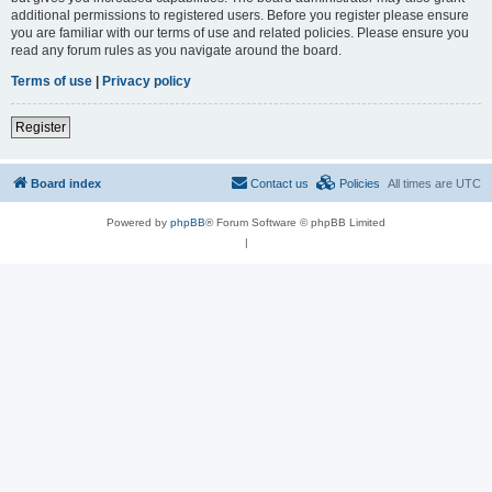
additional permissions to registered users. Before you register please ensure
you are familiar with our terms of use and related policies. Please ensure you
read any forum rules as you navigate around the board.
Terms of use
|
Privacy policy
Register
Board index
Contact us
Policies
All times are
UTC
Powered by
phpBB
® Forum Software © phpBB Limited
|