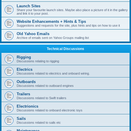
Launch Sites
Share your favourite launch sites. Maybe also place a picture of it in the gallery
and link it to your post.
Website Enhancements + Hints & Tips
Suggestions and requests for the site, plus hints and tips on how to use it
Old Yahoo Emails
Archive of emails sent on Yahoo Groups mailing list
Technical Discussions
Rigging
Discussions relating to rigging
Electrics
Discussions related to electrics and onboard wiring.
Outboards
Discussions related to outboard engines
Trailers
Discussions related to Swift trailers
Electrionics
Discussions related to onboard electronic toys
Sails
Discussions related to sails etc
Maintenance