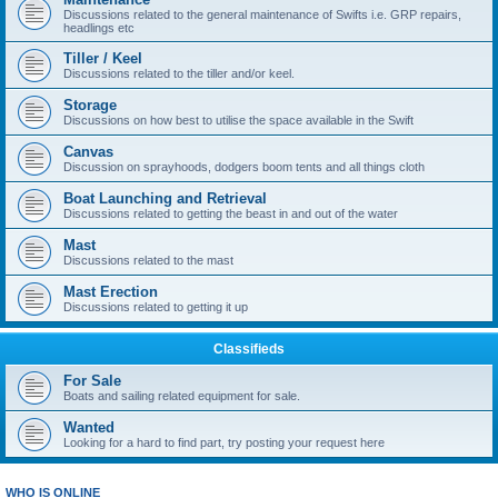
Discussions related to the general maintenance of Swifts i.e. GRP repairs,
headlings etc
Tiller / Keel
Discussions related to the tiller and/or keel.
Storage
Discussions on how best to utilise the space available in the Swift
Canvas
Discussion on sprayhoods, dodgers boom tents and all things cloth
Boat Launching and Retrieval
Discussions related to getting the beast in and out of the water
Mast
Discussions related to the mast
Mast Erection
Discussions related to getting it up
Classifieds
For Sale
Boats and sailing related equipment for sale.
Wanted
Looking for a hard to find part, try posting your request here
WHO IS ONLINE