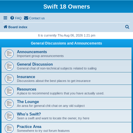
Swift 18 Owners
FAQ
Contact us
S
Board index
e
It is currently Thu Aug 06, 2026 1:21 pm
a
General Discussions and Announcements
r
Announcements
c
Important group announcements
h
General Discussion
General chat of non-technical subjects related to sailing
Insurance
Discussions about the best places to get insurance
Resources
A place to recommend suppliers that you have actually used.
The Lounge
An area for general chit chat on any old subject
Who's Swift?
Seen a swift and want to locate the owner, try here
Practice Area
Somewhere to try out forum features