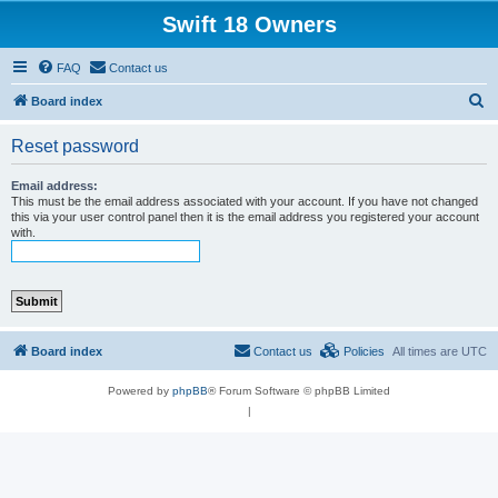
Swift 18 Owners
FAQ
Contact us
S
Board index
e
Reset password
a
r
Email address:
This must be the email address associated with your account. If you have not changed
c
this via your user control panel then it is the email address you registered your account
with.
h
Board index
Contact us
Policies
All times are
UTC
Powered by
phpBB
® Forum Software © phpBB Limited
|