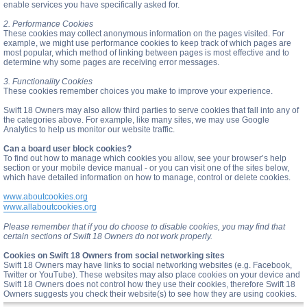
enable services you have specifically asked for.
2. Performance Cookies
These cookies may collect anonymous information on the pages visited. For
example, we might use performance cookies to keep track of which pages are
most popular, which method of linking between pages is most effective and to
determine why some pages are receiving error messages.
3. Functionality Cookies
These cookies remember choices you make to improve your experience.
Swift 18 Owners may also allow third parties to serve cookies that fall into any of
the categories above. For example, like many sites, we may use Google
Analytics to help us monitor our website traffic.
Can a board user block cookies?
To find out how to manage which cookies you allow, see your browser’s help
section or your mobile device manual - or you can visit one of the sites below,
which have detailed information on how to manage, control or delete cookies.
www.aboutcookies.org
www.allaboutcookies.org
Please remember that if you do choose to disable cookies, you may find that
certain sections of Swift 18 Owners do not work properly.
Cookies on Swift 18 Owners from social networking sites
Swift 18 Owners may have links to social networking websites (e.g. Facebook,
Twitter or YouTube). These websites may also place cookies on your device and
Swift 18 Owners does not control how they use their cookies, therefore Swift 18
Owners suggests you check their website(s) to see how they are using cookies.