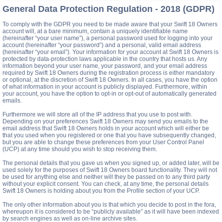
General Data Protection Regulation - 2018 (GDPR)
To comply with the GDPR you need to be made aware that your Swift 18 Owners
account will, at a bare minimum, contain a uniquely identifiable name
(hereinafter “your user name”), a personal password used for logging into your
account (hereinafter “your password”) and a personal, valid email address
(hereinafter “your email”). Your information for your account at Swift 18 Owners is
protected by data-protection laws applicable in the country that hosts us. Any
information beyond your user name, your password, and your email address
required by Swift 18 Owners during the registration process is either mandatory
or optional, at the discretion of Swift 18 Owners. In all cases, you have the option
of what information in your account is publicly displayed. Furthermore, within
your account, you have the option to opt-in or opt-out of automatically generated
emails.
Furthermore we will store all of the IP address that you use to post with.
Depending on your preferences Swift 18 Owners may send you emails to the
email address that Swift 18 Owners holds in your account which will either be
that you used when you registered or one that you have subsequently changed,
but you are able to change these preferences from your User Control Panel
(UCP) at any time should you wish to stop receiving them.
The personal details that you gave us when you signed up, or added later, will be
used solely for the purposes of Swift 18 Owners board functionality. They will not
be used for anything else and neither will they be passed on to any third party
without your explicit consent. You can check, at any time, the personal details
Swift 18 Owners is holding about you from the Profile section of your UCP.
The only other information about you is that which you decide to post in the fora,
whereupon it is considered to be “publicly available” as it will have been indexed
by search engines as well as on-line archive sites.