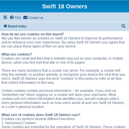
Swift 18 Owners
FAQ
Contact us
S
Board index
e
How do we use cookies on this board?
We use files known as cookies on Swift 18 Owners to improve its performance
a
and to enhance your user experience. By using Swift 18 Owners you agree that
we can place these types of files on your device.
r
c
What are cookies?
Cookies are small text files that a website may put on your computer, or mobile
h
device, when you first visit that site or one of its pages.
There are many functions that a cookie can serve. For example, a cookie will
help the website, or another website, to recognise your device the next time you
visit it. Swift 18 Owners uses the term "cookies" in this policy to refer to all files
that collect information in this way.
Certain cookies contain personal information – for example, if you click on
"remember me" when logging on, a cookie will store your username. Most
cookies will not collect information that identifies you, but will instead collect
more general information such as how users arrive at and use Swift 18 Owners,
or a user’s general location.
What sort of cookies does Swift 18 Owners use?
Cookies can perform several different functions:
1. Necessary Cookies
Some cookies are essential for the operation of Swift 18 Owners. These cookies